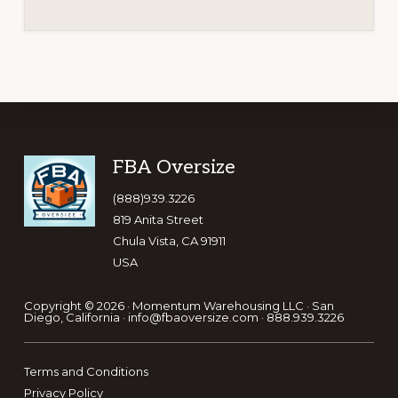
Footer
FBA Oversize
(888)939.3226
819 Anita Street
Chula Vista, CA 91911
USA
Copyright © 2026 ·
Momentum Warehousing LLC
· San
Diego, California ·
info@fbaoversize.com
·
888.939.3226
Terms and Conditions
Privacy Policy