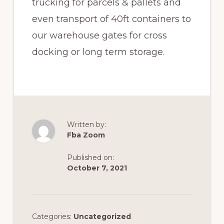
trucking for parcels & pallets and
even transport of 40ft containers to
our warehouse gates for cross
docking or long term storage.
Written by:
Fba Zoom
Published on:
October 7, 2021
Categories:
Uncategorized