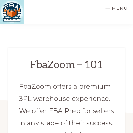
Skip
MENU
to
main
FBA
FBA
OVERSIZE
content
Oversized
Product
Prep,
FbaZoom – 101
MultiChannel
Pick
FbaZoom offers a premium
and
Pack
3PL warehouse experience.
Service,
We offer FBA Prep for sellers
Logistics,
in any stage of their success.
and