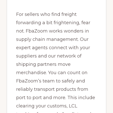
For sellers who find freight
forwarding a bit frightening, fear
not. FbaZoom works wonders in
supply chain management. Our
expert agents connect with your
suppliers and our network of
shipping partners move
merchandise. You can count on
FbaZoom’s team to safely and
reliably transport products from
port to port and more. This include
clearing your customs, LCL