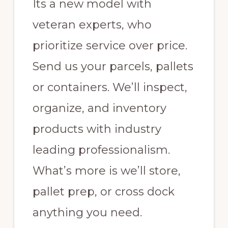
Its a new model with
Inventory
Storage
veteran experts, who
Support
prioritize service over price.
for
Send us your parcels, pallets
Amazon
or containers. We’ll inspect,
FBA
sellers
organize, and inventory
with
products with industry
Oversize
leading professionalism.
items.
What’s more is we’ll store,
pallet prep, or cross dock
anything you need.