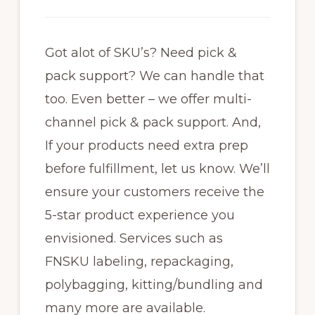
Got alot of SKU’s? Need pick &
pack support? We can handle that
too. Even better – we offer multi-
channel pick & pack support. And,
If your products need extra prep
before fulfillment, let us know. We’ll
ensure your customers receive the
5-star product experience you
envisioned. Services such as
FNSKU labeling, repackaging,
polybagging, kitting/bundling and
many more are available.